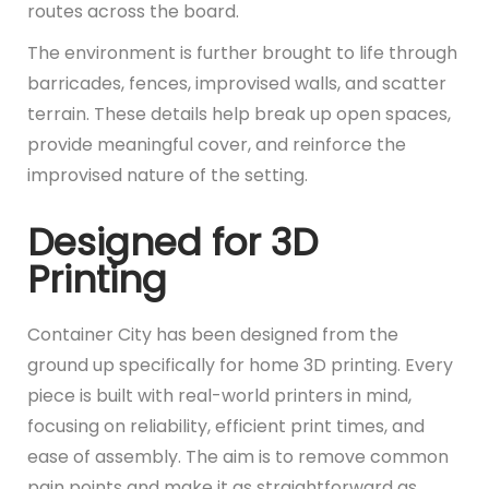
routes across the board.
The environment is further brought to life through
barricades, fences, improvised walls, and scatter
terrain. These details help break up open spaces,
provide meaningful cover, and reinforce the
improvised nature of the setting.
Designed for 3D
Printing
Container City has been designed from the
ground up specifically for home 3D printing. Every
piece is built with real-world printers in mind,
focusing on reliability, efficient print times, and
ease of assembly. The aim is to remove common
pain points and make it as straightforward as