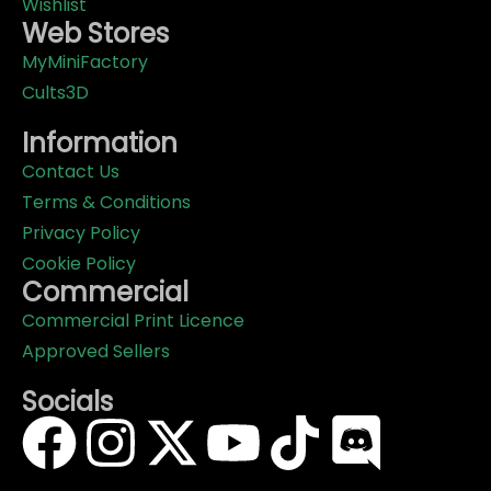
Wishlist
Web Stores
MyMiniFactory
Cults3D
Information
Contact Us
Terms & Conditions
Privacy Policy
Cookie Policy
Commercial
Commercial Print Licence
Approved Sellers
Socials