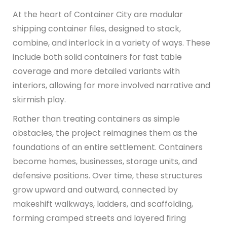
At the heart of Container City are modular
shipping container files, designed to stack,
combine, and interlock in a variety of ways. These
include both solid containers for fast table
coverage and more detailed variants with
interiors, allowing for more involved narrative and
skirmish play.
Rather than treating containers as simple
obstacles, the project reimagines them as the
foundations of an entire settlement. Containers
become homes, businesses, storage units, and
defensive positions. Over time, these structures
grow upward and outward, connected by
makeshift walkways, ladders, and scaffolding,
forming cramped streets and layered firing