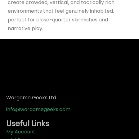
create crowded, vertical, and tactically rich
environments that feel genuinely inhabited,
perfect for close-quarter skirmishes and
narrative play.
Wargame Geeks Ltd
info@wargamegeeks.com
Useful Links
My Account