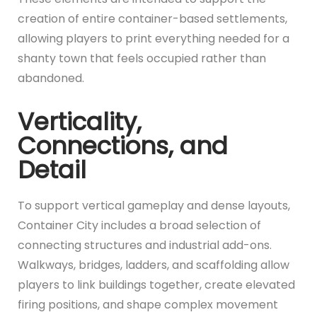
creation of entire container-based settlements,
allowing players to print everything needed for a
shanty town that feels occupied rather than
abandoned.
Verticality,
Connections, and
Detail
To support vertical gameplay and dense layouts,
Container City includes a broad selection of
connecting structures and industrial add-ons.
Walkways, bridges, ladders, and scaffolding allow
players to link buildings together, create elevated
firing positions, and shape complex movement