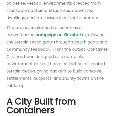
on dense, vertical environments created from
stackable container structures, converted
dwellings, and improvised industrial elements.
The project is planned to launch as a
crowdfunding
campaign on Kickstarter
, allowing
the terrain set to grow through stretch goals and
community feedback. From the outset, Container
City has been designed as a complete
environment rather than a collection of isolated
terrain pieces, giving backers to build cohesive
settlements, outposts, and shanty towns on the
tabletop.
A City Built from
Containers