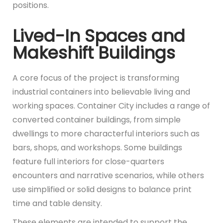
positions.
Lived-In Spaces and
Makeshift Buildings
A core focus of the project is transforming
industrial containers into believable living and
working spaces. Container City includes a range of
converted container buildings, from simple
dwellings to more characterful interiors such as
bars, shops, and workshops. Some buildings
feature full interiors for close-quarters
encounters and narrative scenarios, while others
use simplified or solid designs to balance print
time and table density.
These elements are intended to support the