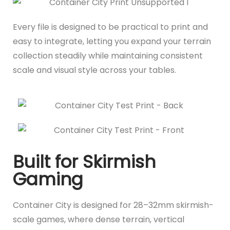
Every file is designed to be practical to print and
easy to integrate, letting you expand your terrain
collection steadily while maintaining consistent
scale and visual style across your tables.
Built for Skirmish
Gaming
Container City is designed for 28–32mm skirmish-
scale games, where dense terrain, vertical