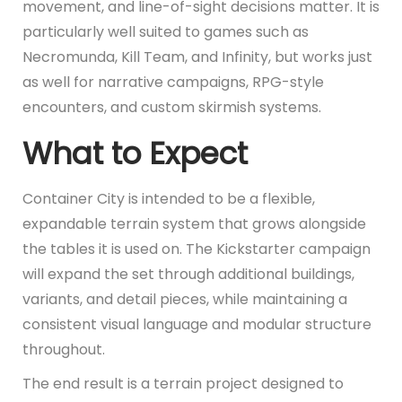
movement, and line-of-sight decisions matter. It is
particularly well suited to games such as
Necromunda, Kill Team, and Infinity, but works just
as well for narrative campaigns, RPG-style
encounters, and custom skirmish systems.
What to Expect
Container City is intended to be a flexible,
expandable terrain system that grows alongside
the tables it is used on. The Kickstarter campaign
will expand the set through additional buildings,
variants, and detail pieces, while maintaining a
consistent visual language and modular structure
throughout.
The end result is a terrain project designed to