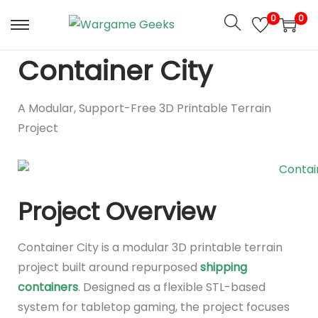
0
0
Container City
A Modular, Support-Free 3D Printable Terrain
Project
Project Overview
Container City is a modular 3D printable terrain
project built around repurposed
shipping
containers
. Designed as a flexible STL-based
system for tabletop gaming, the project focuses