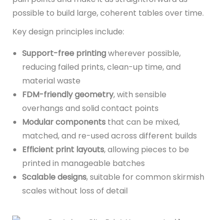
possible to build large, coherent tables over time.
Key design principles include:
Support-free printing
wherever possible,
reducing failed prints, clean-up time, and
material waste
FDM-friendly geometry
, with sensible
overhangs and solid contact points
Modular components
that can be mixed,
matched, and re-used across different builds
Efficient print layouts
, allowing pieces to be
printed in manageable batches
Scalable designs
, suitable for common skirmish
scales without loss of detail