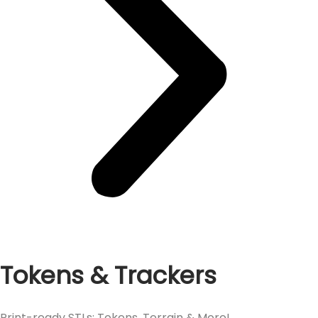
Tokens & Trackers
Print-ready STLs: Tokens, Terrain & More!