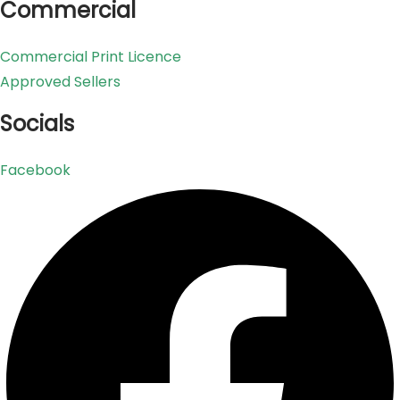
Commercial
Commercial Print Licence
Approved Sellers
Socials
Facebook