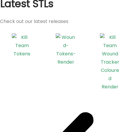
Latest STLs
Check out our latest releases