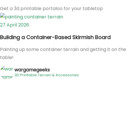
Get a 3d printable portaloo for your tabletop
27 April 2026
Building a Container-Based Skirmish Board
Painting up some container terrain and getting it on the
table!
wargamegeeks
3D Printable Terrain & Accessories