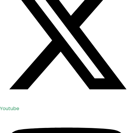
Youtube