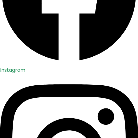
Instagram