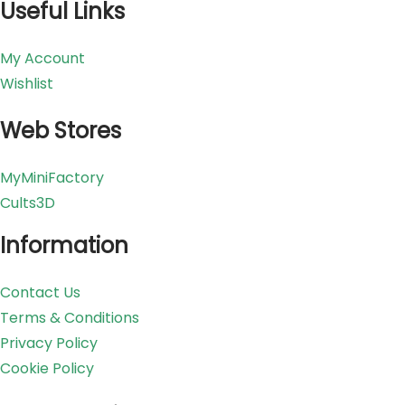
Useful Links
My Account
Wishlist
Web Stores
MyMiniFactory
Cults3D
Information
Contact Us
Terms & Conditions
Privacy Policy
Cookie Policy