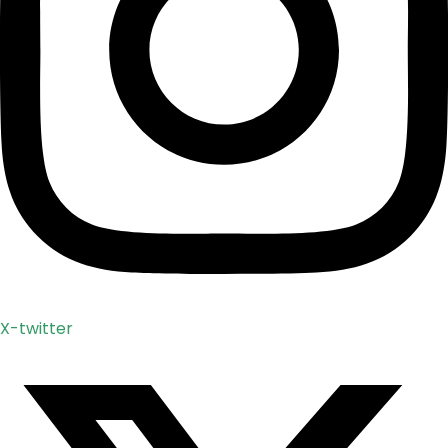
X-twitter