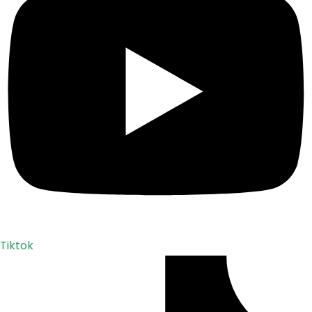
Tiktok