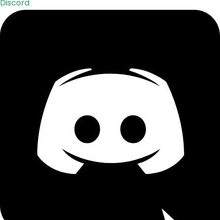
Discord