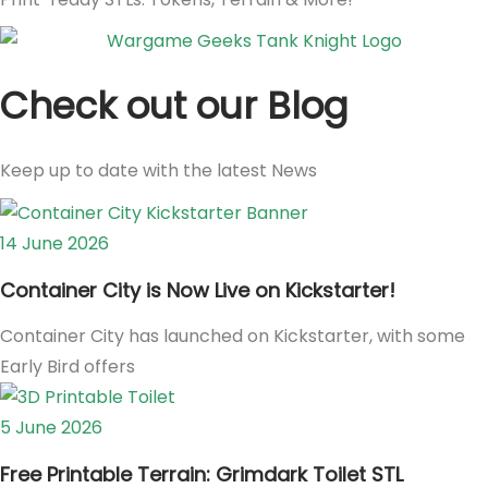
Check out our Blog
Keep up to date with the latest News
14 June 2026
Container City is Now Live on Kickstarter!
Container City has launched on Kickstarter, with some
Early Bird offers
5 June 2026
Free Printable Terrain: Grimdark Toilet STL