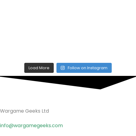
Load More
Follow on Instagram
Wargame Geeks Ltd
info@wargamegeeks.com