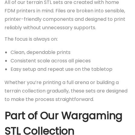
All of our terrain STL sets are created with home
FDM printers in mind. Files are broken into sensible,
printer-friendly components and designed to print
reliably without unnecessary supports.
The focus is always on:
Clean, dependable prints
Consistent scale across all pieces
Easy setup and repeat use on the tabletop
Whether you’re printing a full arena or building a
terrain collection gradually, these sets are designed
to make the process straightforward.
Part of Our Wargaming
STL Collection