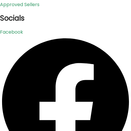
Approved Sellers
Socials
Facebook