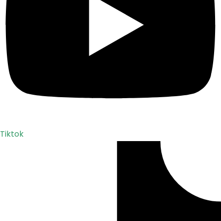
Tiktok