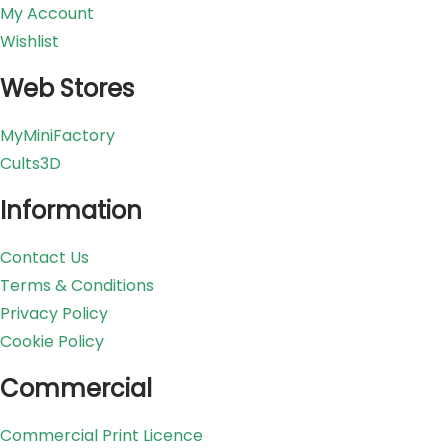
My Account
Wishlist
Web Stores
MyMiniFactory
Cults3D
Information
Contact Us
Terms & Conditions
Privacy Policy
Cookie Policy
Commercial
Commercial Print Licence