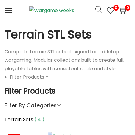
S
S
0
0
k
k
i
i
p
p
Terrain STL Sets
t
t
o
o
Complete terrain STL sets designed for tabletop
n
c
wargaming. Modular collections built to create full,
a
o
playable tables with consistent scale and style.
v
n
Filter Products ⏷
i
t
g
e
Filter Products
a
n
t
t
Filter By Categories
i
Terrain Sets
( 4 )
o
n