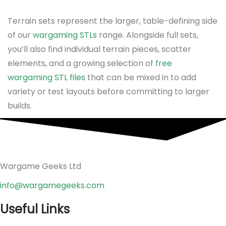
Terrain sets represent the larger, table-defining side
of our
wargaming STLs
range. Alongside full sets,
you’ll also find individual terrain pieces, scatter
elements, and a growing selection of
free
wargaming STL files
that can be mixed in to add
variety or test layouts before committing to larger
builds.
Wargame Geeks Ltd
info@wargamegeeks.com
Useful Links