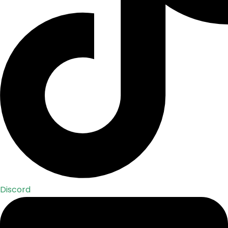
Discord