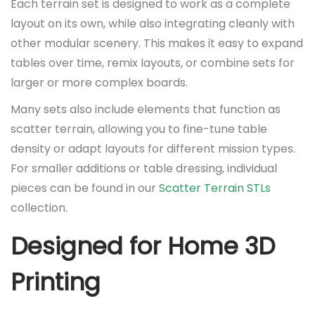
Each terrain set is designed to work as a complete
layout on its own, while also integrating cleanly with
other modular scenery. This makes it easy to expand
tables over time, remix layouts, or combine sets for
larger or more complex boards.
Many sets also include elements that function as
scatter terrain, allowing you to fine-tune table
density or adapt layouts for different mission types.
For smaller additions or table dressing, individual
pieces can be found in our
Scatter Terrain STLs
collection.
Designed for Home 3D
Printing