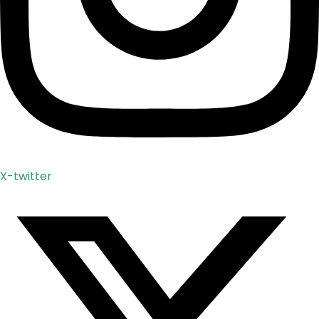
X-twitter