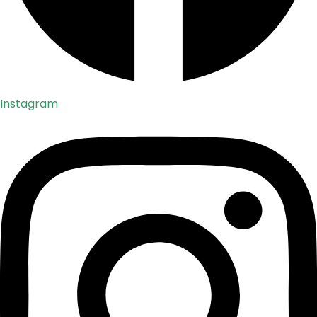
Instagram