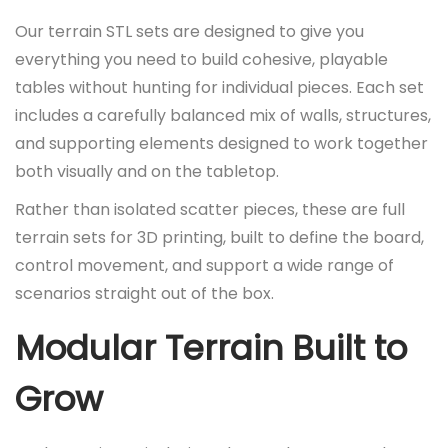
0
p
r
Our terrain STL sets are designed to give you
.
r
i
everything you need to build cohesive, playable
i
c
tables without hunting for individual pieces. Each set
c
e
includes a carefully balanced mix of walls, structures,
e
i
and supporting elements designed to work together
w
s
both visually and on the tabletop.
a
:
Rather than isolated scatter pieces, these are full
s
£
terrain sets for 3D printing, built to define the board,
:
2
control movement, and support a wide range of
£
5
scenarios straight out of the box.
3
.
5
0
Modular Terrain Built to
.
0
0
.
Grow
0
.