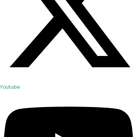
Youtube