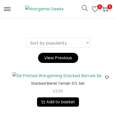
0
0
View Previous
Stacked Barrel Terrain STL Set
£
2.00
Add to basket