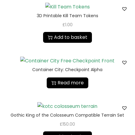
3D Printable Kill Team Tokens
£
1.00
Add to basket
Container City: Checkpoint Alpha
Read more
Gothic King of the Colosseum Compatible Terrain Set
£
150.00