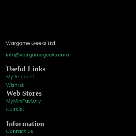
Wargame Geeks Ltd
info@wargamegeeks.com
Useful Links
My Account
Wishlist
Web Stores
MyMiniFactory
Cults3D
Information
Contact Us