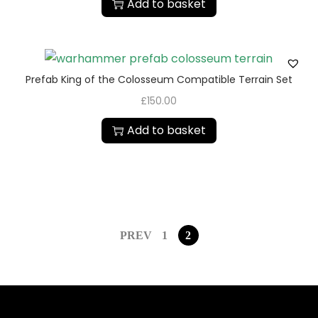
Add to basket
Prefab King of the Colosseum Compatible Terrain Set
£
150.00
Add to basket
PREV
1
2