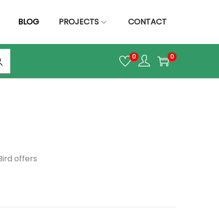
BLOG
PROJECTS
CONTACT
arc
0
0
h
!
ird offers