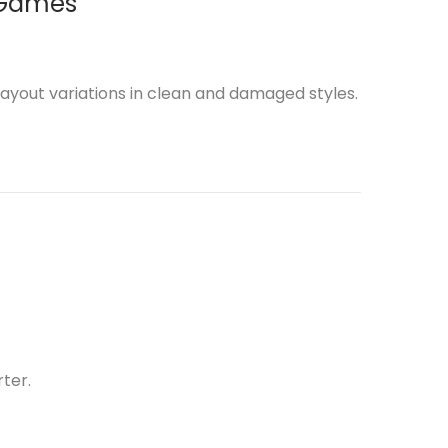
 Games
ayout variations in clean and damaged styles.
ter.