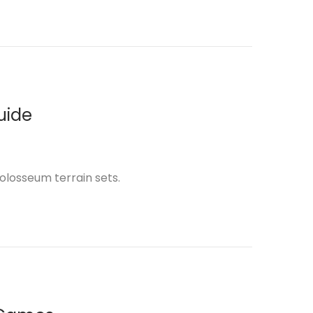
uide
Colosseum terrain sets.