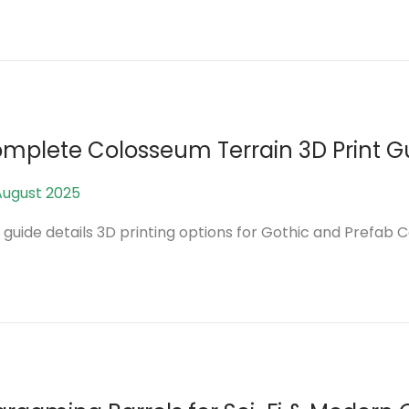
a
n
u
a
r
y
mplete Colosseum Terrain 3D Print G
2
0
August 2025
1
2
2
 guide details 3D printing options for Gothic and Prefab 
6
M
a
y
2
0
2
6