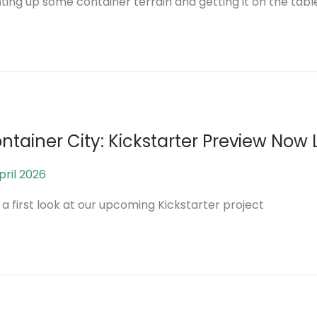
nting up some container terrain and getting it on the tabl
A
p
r
i
l
2
0
ntainer City: Kickstarter Preview Now 
2
6
pril 2026
2
0
 a first look at our upcoming Kickstarter project
A
p
r
i
l
2