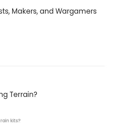
yists, Makers, and Wargamers
ng Terrain?
rain kits?