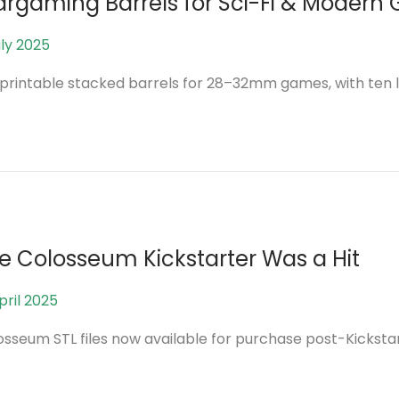
rgaming Barrels for Sci-Fi & Modern
uly 2025
2
5
printable stacked barrels for 28–32mm games, with ten l
A
u
g
u
s
t
2
e Colosseum Kickstarter Was a Hit
0
2
pril 2025
7
5
J
osseum STL files now available for purchase post-Kickstar
u
n