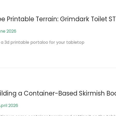
2
0
2
ee Printable Terrain: Grimdark Toilet ST
6
une 2026
5
J
 a 3d printable portaloo for your tabletop
u
n
e
2
0
2
6
ilding a Container-Based Skirmish Bo
April 2026
2
7