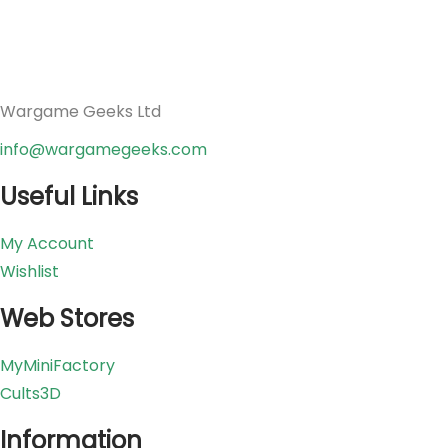
Wargame Geeks Ltd
info@wargamegeeks.com
Useful Links
My Account
Wishlist
Web Stores
MyMiniFactory
Cults3D
Information