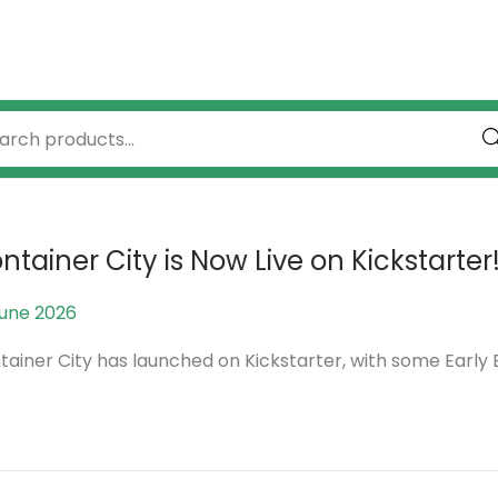
Se
ntainer City is Now Live on Kickstarter
June 2026
1
4
tainer City has launched on Kickstarter, with some Early B
J
u
n
e