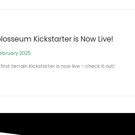
e
2
0
2
6
losseum Kickstarter is Now Live!
February 2025
2
5
first terrain Kickstarter is now live – check it out!
A
u
g
u
s
t
2
0