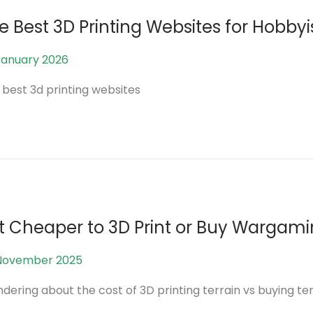
0
e Best 3D Printing Websites for Hobb
2
6
January 2026
5
A
 best 3d printing websites
u
g
u
s
t
2
0
 it Cheaper to 3D Print or Buy Wargami
2
6
November 2025
1
2
ering about the cost of 3D printing terrain vs buying ter
J